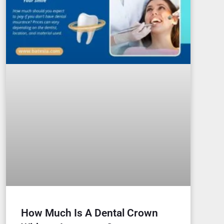
How Much Is A Dental Crown