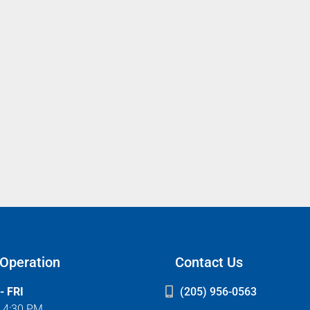
 Operation
Contact Us
- FRI
(205) 956-0563
- 4:30 PM