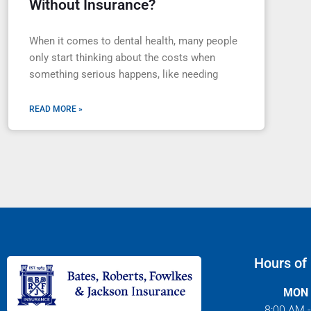
Without Insurance?
When it comes to dental health, many people
only start thinking about the costs when
something serious happens, like needing
READ MORE »
Hours of
MON 
8:00 AM 