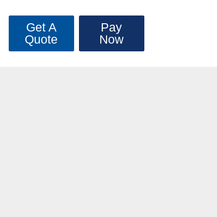
Get A
Pay
Quote
Now