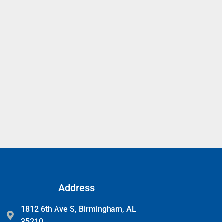
Address
1812 6th Ave S, Birmingham, AL
35210