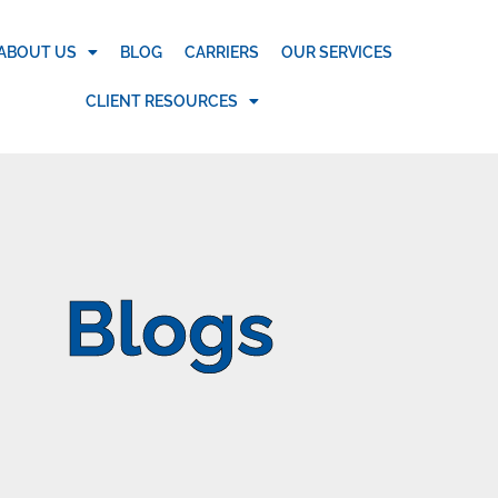
ABOUT US
BLOG
CARRIERS
OUR SERVICES
CLIENT RESOURCES
Blogs