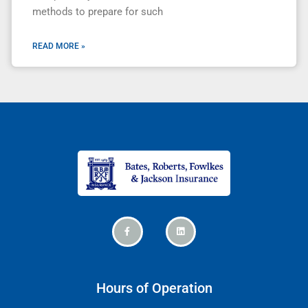
methods to prepare for such
READ MORE »
Hours of Operation