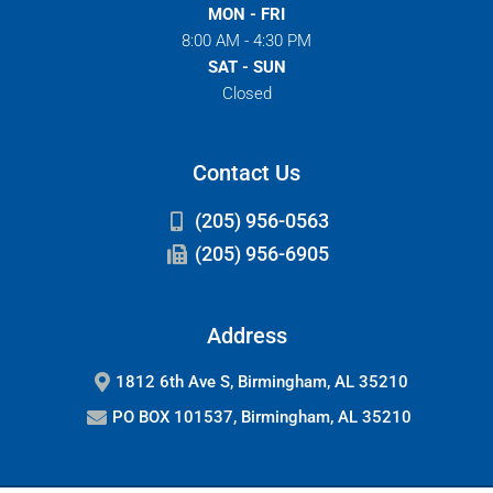
MON - FRI
8:00 AM - 4:30 PM
SAT - SUN
Closed
Contact Us
(205) 956-0563
(205) 956-6905
Address
1812 6th Ave S, Birmingham, AL 35210
PO BOX 101537, Birmingham, AL 35210