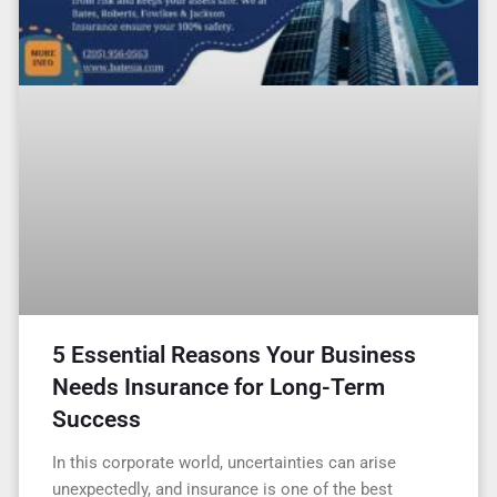
5 Essential Reasons Your Business
Needs Insurance for Long-Term
Success
In this corporate world, uncertainties can arise
unexpectedly, and insurance is one of the best