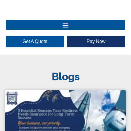
Get A Quote
Pay Now
Blogs